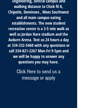
Engineering, central campus and
walking distance to Chick fil A,
Chipotle, Dominoes , Moes Southwest
and all main campus eating
establishments. The new student
recreation center is a 3-5 min walk as
well as Jordan Hare stadium and the
Auburn Arena. Text us 24 hours a day
at
334-332-5460
with any questions or
call
334-821-2267
Mon-Fri 9-5pm and
we will be happy to answer any
questions you may have.
Click Here to send us a
message or apply