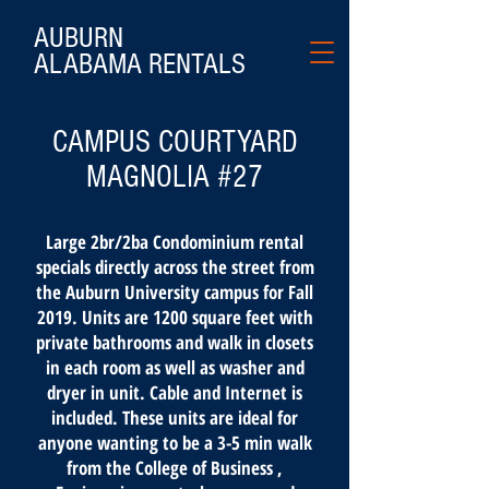
AUBURN
ALABAMA
RENTALS
CAMPUS COURTYARD
MAGNOLIA #27
Large 2br/2ba Condominium rental
specials directly across the street from
the Auburn University campus for Fall
2019. Units are 1200 square feet with
private bathrooms and walk in closets
in each room as well as washer and
dryer in unit. Cable and Internet is
included. These units are ideal for
anyone wanting to be a 3-5 min walk
from the College of Business ,