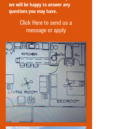
we will be happy to answer any
questions you may have.
Click Here to send us a
message or apply