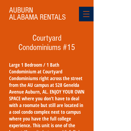
AUBURN
ALABAMA
RENTALS
Courtyard
Condominiums #15
Large 1 Bedroom / 1 Bath
Condominium at Courtyard
Condominiums right across the street
from the AU campus at 528 Genelda
Avenue Auburn, AL. ENJOY YOUR OWN
SPACE where you don’t have to deal
with a roomate but still are located in
a cool condo complex next to campus
where you have the full college
experience. This unit is one of the