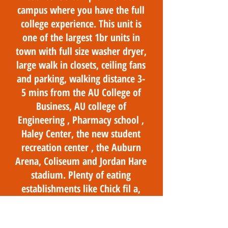
campus where you have the full
college experience. This unit is
one of the largest 1br units in
town with full size washer dryer,
large walk in closets, ceiling fans
and parking, walking distance 3-
5 mins from the AU College of
Business, AU college of
Engineering , Pharmacy school ,
Haley Center, the new student
recreation center , the Auburn
Arena, Coliseum and Jordan Hare
stadium. Plenty of eating
establishments like Chick fil a,
Dominos , Chipotle, Momma
Goldbergs and campus dining