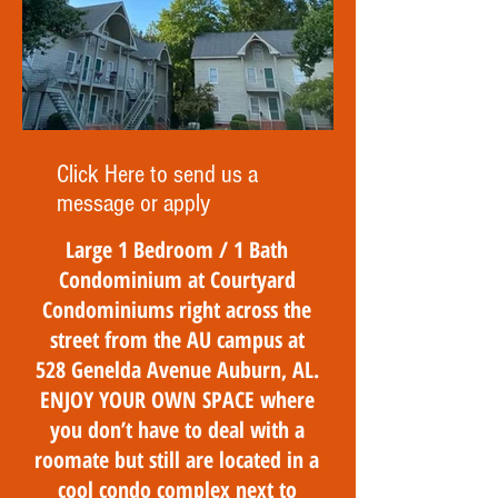
Click Here to send us a
message or apply
Large 1 Bedroom / 1 Bath
Condominium at Courtyard
Condominiums right across the
street from the AU campus at
528 Genelda Avenue Auburn, AL.
ENJOY YOUR OWN SPACE where
you don’t have to deal with a
roomate but still are located in a
cool condo complex next to