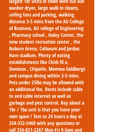
largest 1br units in town with full size
washer dryer, large walk in closets,
ceiling fans and parking, walking
distance 3-5 mins from the AU College
of Business, AU college of Engineering
, Pharmacy school , Haley Center, the
new student recreation center , the
Auburn Arena, Coliseum and Jordan
Hare stadium. Plenty of eating
establishments like Chick fil a,
Dominos , Chipotle, Momma Goldbergs
and campus dining within 3-5 mins.
Pets under 25lbs may be allowed with
an additional fee. Rents include cable
tv and cable internet as well as
garbage and pest control. Key about a
1br / 1ba unit is that you have your
own space ! Text us 24 hours a day at
334-332-5460
with any questions or
call
334-821-2267
Mon-Fri 9-5pm and