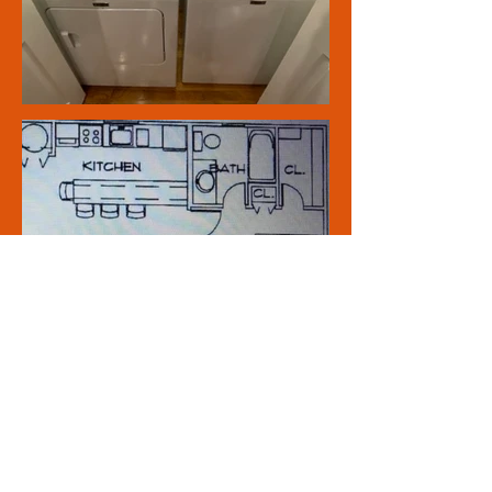
Click Here to send us a