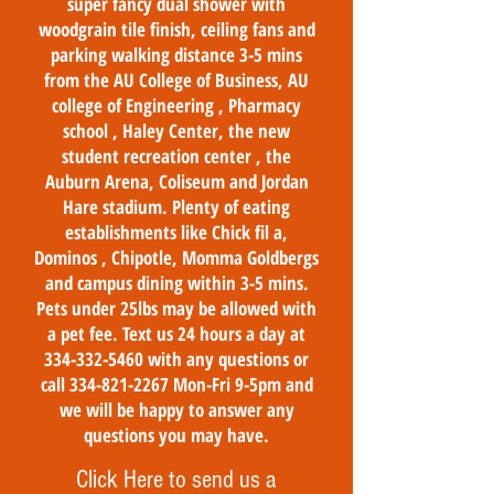
super fancy dual shower with
woodgrain tile finish, ceiling fans and
parking walking distance 3-5 mins
from the AU College of Business, AU
college of Engineering , Pharmacy
school , Haley Center, the new
student recreation center , the
Auburn Arena, Coliseum and Jordan
Hare stadium. Plenty of eating
establishments like Chick fil a,
Dominos , Chipotle, Momma Goldbergs
and campus dining within 3-5 mins.
Pets under 25lbs may be allowed with
a pet fee. Text us 24 hours a day at
334-332-5460
with any questions or
call
334-821-2267
Mon-Fri 9-5pm and
we will be happy to answer any
questions you may have.
Click Here to send us a