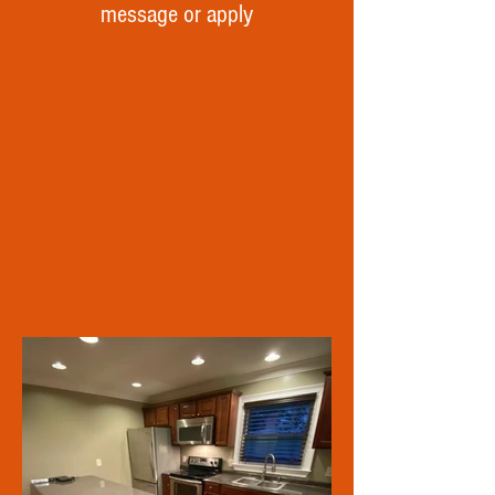
message or apply