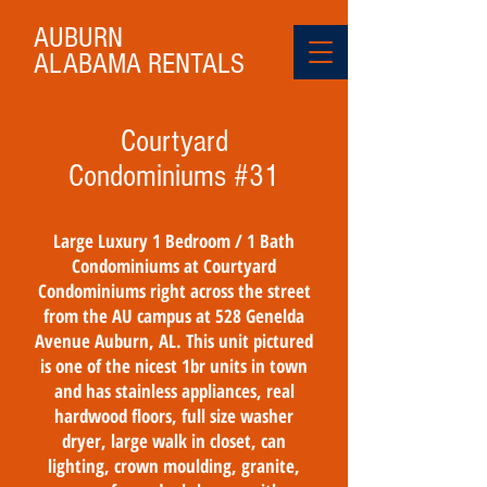
AUBURN
ALABAMA
RENTALS
Courtyard
Condominiums #31
Large Luxury 1 Bedroom / 1 Bath
Condominiums at Courtyard
Condominiums right across the street
from the AU campus at 528 Genelda
Avenue Auburn, AL. This unit pictured
is one of the nicest 1br units in town
and has stainless appliances, real
hardwood floors, full size washer
dryer, large walk in closet, can
lighting, crown moulding, granite,