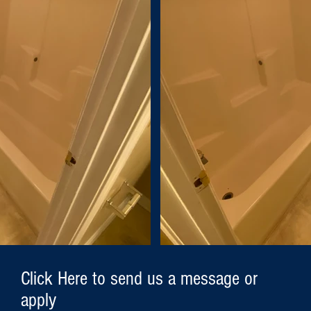
Click Here to send us a message or
apply