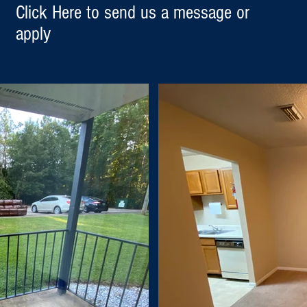
Click Here to send us a message or
apply