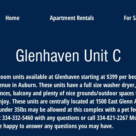
Home
Apartment Rentals
For S
Glenhaven Unit C
oom units available at Glenhaven starting at $399 per b
nue in Auburn. These units have a full size washer dryer, 
ances, balcony and plenty of nice grounds/outdoor spaces 
njoy. These units are centrally located at 1500 East Glenn
under 35lbs may be allowed at this complex with a pet fee
t 334-332-5460 with any questions or call 334-821-2267 M
e happy to answer any questions you may have.