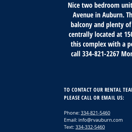
Nice two bedroom units
Avenue in Auburn. The
balcony and plenty of
centrally located at 1
this complex with a p
call 334-821-2267 Mo
TO CONTACT OUR RENTAL TE
PLEASE CALL OR EMAIL US:
Phone:
334-821-5460
Email:
info@rvauburn.com
Text:
334-332-5460