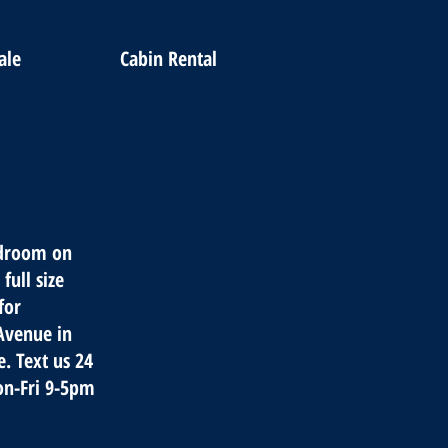
ale
Cabin Rental
edroom on
full size
for
 Avenue in
. Text us 24
on-Fri 9-5pm