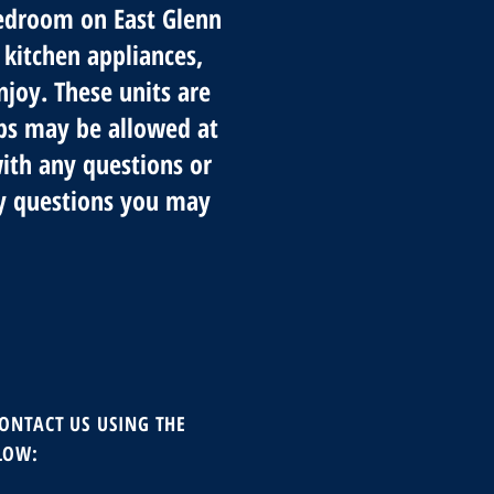
bedroom on East Glenn
 kitchen appliances,
njoy. These units are
lbs may be allowed at
with any questions or
y questions you may
CONTACT US USING THE
LOW
: