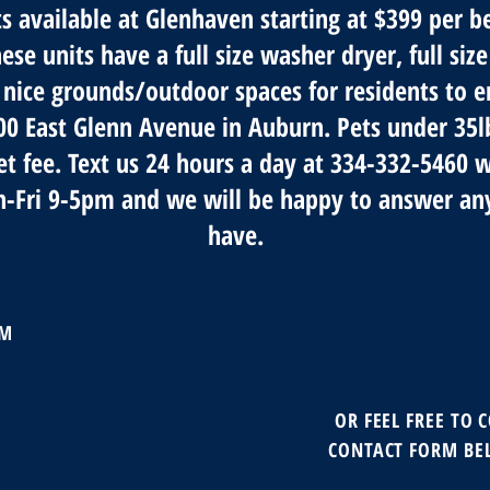
 available at Glenhaven starting at $399 per 
se units have a full size washer dryer, full size
 nice grounds/outdoor spaces for residents to e
500 East Glenn Avenue in Auburn. Pets under 35
et fee. Text us 24 hours a day at 334-332-5460 
n-Fri 9-5pm and we will be happy to answer an
have.
AM
OR FEEL FREE TO 
CONTACT FORM BE