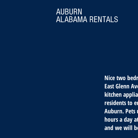
AUBURN
ALABAMA
RENTALS
Nice two bedr
East Glenn Ave
kitchen appli
residents to e
Auburn. Pets 
hours a day a
and we will b