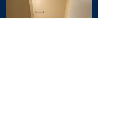
Click Here to send us a
message or apply
Nice two bedroom units
available at Glenhaven starting
at $399 per bedroom on East
Glenn Avenue in Auburn. These