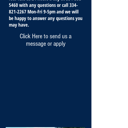
5460
with any questions or call
334-
821-2267
Mon-Fri 9-5pm and we will
be happy to answer any questions you
may have.
Click Here to send us a
message or apply