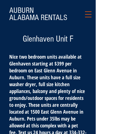
AUBURN
ALABAMA
RENTALS
Glenhaven Unit F
Nice two bedroom units available at
Glenhaven starting at $399 per
bedroom on East Glenn Avenue in
Auburn. These units have a full size
washer dryer, full size kitchen
appliances, balcony and plenty of nice
grounds/outdoor spaces for residents
to enjoy. These units are centrally
located at 1500 East Glenn Avenue in
Auburn. Pets under 35lbs may be
allowed at this complex with a pet
fee. Text us 24 hours a day at
334-332-